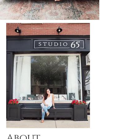
About