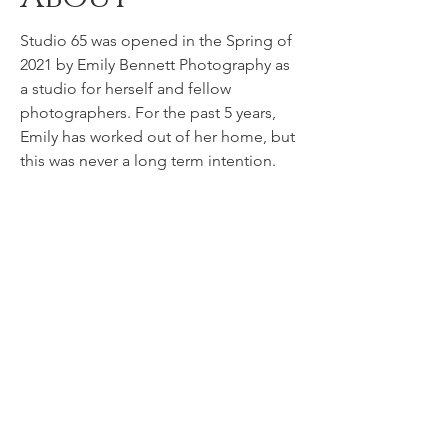
Studio 65 was opened in the Spring of
2021 by Emily Bennett Photography as
a studio for herself and fellow
photographers. For the past 5 years,
Emily has worked out of her home, but
this was never a long term intention.
She longed to open a storefront
studio, but finding the perfect space
was hard to come by.
Emily has curated a photographers'
dream space nestled in the heart of
Danville's Town Square. With natural
character and charm, this space is
unique and easily transformable to
whatever scene a photographer can
dream up.