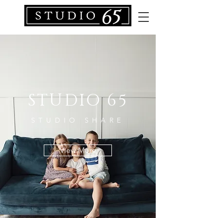
STUDIO 65
STUDIO SHARE
View More